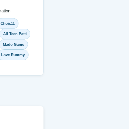
ation.
Choic11
All Teen Patti
Mado Game
Love Rummy