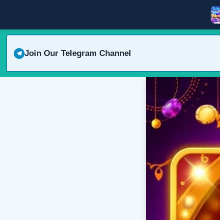
Join Our Telegram Channel