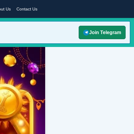
ut Us
Contact Us
Join Telegram