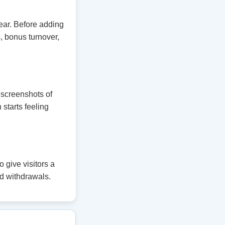
lear. Before adding
 bonus turnover,
 screenshots of
 starts feeling
 give visitors a
ed withdrawals.