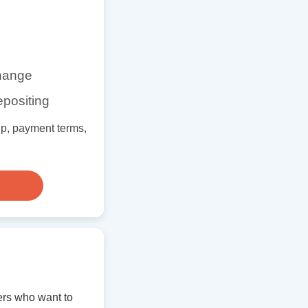
change
epositing
up, payment terms,
ers who want to