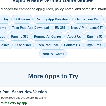
Explore More Verified Game Guides
ed pages for comparing app guides, policy notes, and safer-use inform
ti Joy
DD1 Game
Rummy App Download
Online Teen Patti
Home
Teen Patti App Download
EN 365
Neta VIP
Laser247
pps
Rummy 365
Rummy All Games
About Us
Rummy 91
 Games
Disclaimer
Teen Patti Star
Contact Us
Jaya Slots
Yono All Game
More Apps to Try
n Patti Master New Version
 page: read checks before installing
r terms vary by app