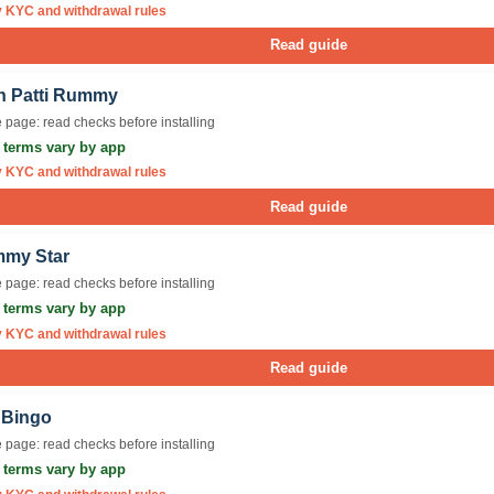
y KYC and withdrawal rules
Read guide
n Patti Rummy
 page: read checks before installing
r terms vary by app
y KYC and withdrawal rules
Read guide
my Star
 page: read checks before installing
r terms vary by app
y KYC and withdrawal rules
Read guide
 Bingo
 page: read checks before installing
r terms vary by app