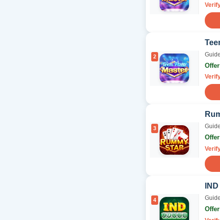
Verif
Tee
Guide
2
Offe
Verif
Rum
Guide
3
Offe
Verif
IND
Guide
4
Offe