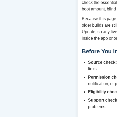
check the essential
boot amount, blind 
Because this page i
older builds are st
Update, so any live
inside the app or o
Before You In
Source check:
links.
Permission ch
notification, or
Eligibility chec
Support check
problems.