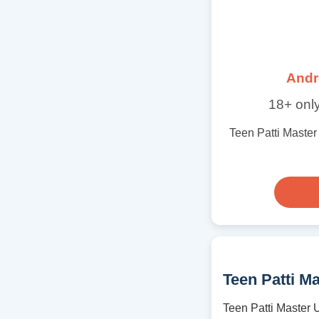
Andr
18+ only
Teen Patti Master 
Teen Patti M
Teen Patti Master 