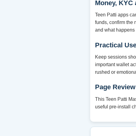
Money, KYC 
Teen Patti apps can
funds, confirm th
and what happens if
Practical Us
Keep sessions shor
important wallet ac
rushed or emotiona
Page Review
This Teen Patti Ma
useful pre-install 