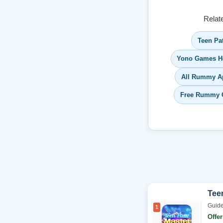
Relat
Teen Pat
Yono Games 
All Rummy A
Free Rummy
Tee
Guide
1
Offe