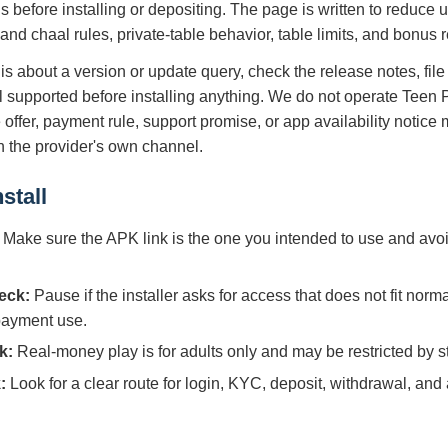
s before installing or depositing. The page is written to reduce 
and chaal rules, private-table behavior, table limits, and bonus re
s about a version or update query, check the release notes, fil
ill supported before installing anything. We do not operate Teen 
 offer, payment rule, support promise, or app availability notice 
n the provider's own channel.
stall
Make sure the APK link is the one you intended to use and avoi
eck:
Pause if the installer asks for access that does not fit norm
 payment use.
k:
Real-money play is for adults only and may be restricted by sta
:
Look for a clear route for login, KYC, deposit, withdrawal, and