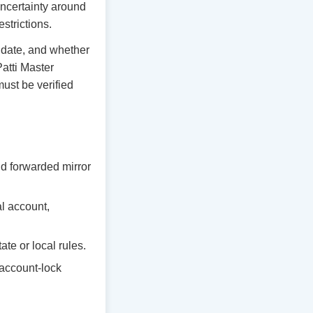
uncertainty around
strictions.
e date, and whether
Patti Master
must be verified
d forwarded mirror
al account,
te or local rules.
 account-lock