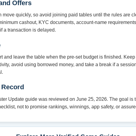
and Offers
 move quickly, so avoid joining paid tables until the rules are c
e minimum cashout, KYC documents, account-name requirements,
 a transaction is delayed.
e
t and leave the table when the pre-set budget is finished. Keep
tivity, avoid using borrowed money, and take a break if a session
l.
 Record
ster Update guide was reviewed on June 25, 2026. The goal is to
checklist, not to promise rankings, winnings, app safety, or assur