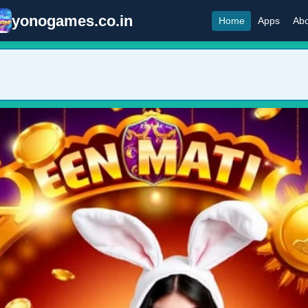
yonogames.co.in
Home
Apps
Abo