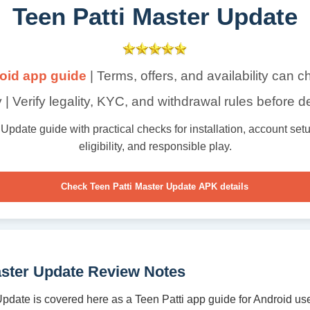
Teen Patti Master Update
oid app guide
| Terms, offers, and availability can 
 | Verify legality, KYC, and withdrawal rules before d
Update guide with practical checks for installation, account set
eligibility, and responsible play.
Check Teen Patti Master Update APK details
aster Update Review Notes
Update is covered here as a Teen Patti app guide for Android us