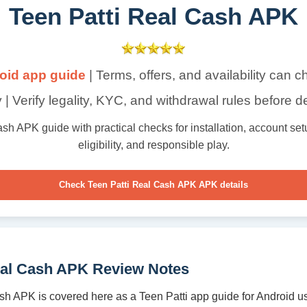
Teen Patti Real Cash APK
oid app guide
| Terms, offers, and availability can 
 | Verify legality, KYC, and withdrawal rules before d
sh APK guide with practical checks for installation, account se
eligibility, and responsible play.
Check Teen Patti Real Cash APK APK details
eal Cash APK Review Notes
sh APK is covered here as a Teen Patti app guide for Android u