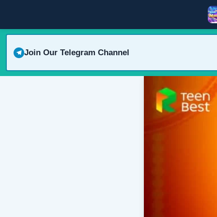
Join Our Telegram Channel