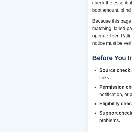
check the essential
boot amount, blind 
Because this page 
matching, failed-p
operate Teen Patti 
notice must be veri
Before You In
Source check:
links.
Permission ch
notification, or
Eligibility chec
Support check
problems.