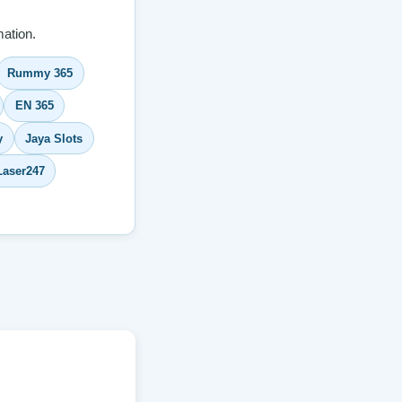
ation.
Rummy 365
EN 365
y
Jaya Slots
Laser247