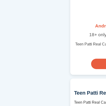
Andr
18+ only
Teen Patti Real Ca
Teen Patti R
Teen Patti Real Ca