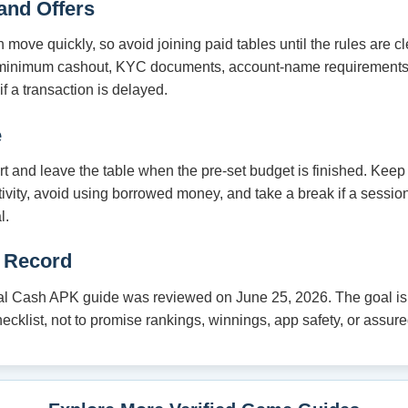
and Offers
 move quickly, so avoid joining paid tables until the rules are c
e minimum cashout, KYC documents, account-name requirements,
 a transaction is delayed.
e
t and leave the table when the pre-set budget is finished. Keep
tivity, avoid using borrowed money, and take a break if a session
l.
 Record
al Cash APK guide was reviewed on June 25, 2026. The goal is t
checklist, not to promise rankings, winnings, app safety, or assur