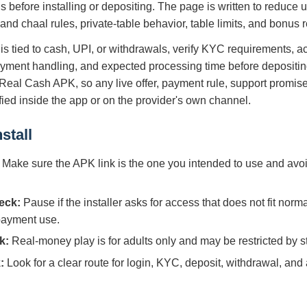
s before installing or depositing. The page is written to reduce 
and chaal rules, private-table behavior, table limits, and bonus re
is tied to cash, UPI, or withdrawals, verify KYC requirements, 
ayment handling, and expected processing time before depositi
Real Cash APK, so any live offer, payment rule, support promise,
fied inside the app or on the provider's own channel.
stall
Make sure the APK link is the one you intended to use and avoi
eck:
Pause if the installer asks for access that does not fit norm
 payment use.
k:
Real-money play is for adults only and may be restricted by sta
:
Look for a clear route for login, KYC, deposit, withdrawal, and