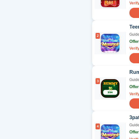
Verif
Tee
Guide
2
Offe
Verif
Rum
Guide
3
Offe
Verif
3pa
Guide
4
Offe