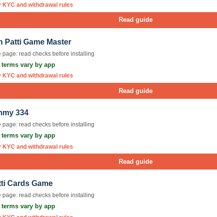
y KYC and withdrawal rules
Read guide
n Patti Game Master
 page: read checks before installing
r terms vary by app
y KYC and withdrawal rules
Read guide
my 334
 page: read checks before installing
r terms vary by app
y KYC and withdrawal rules
Read guide
tti Cards Game
 page: read checks before installing
r terms vary by app