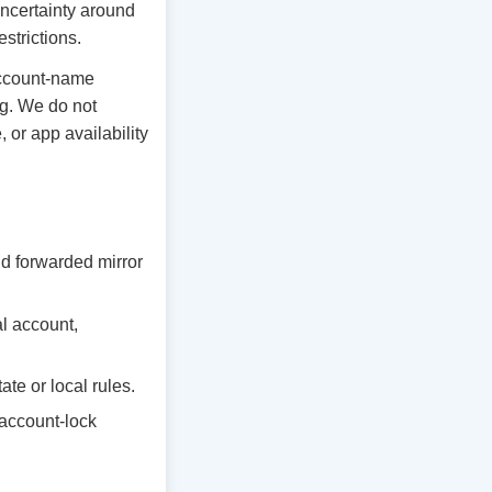
uncertainty around
strictions.
account-name
ng. We do not
 or app availability
d forwarded mirror
al account,
te or local rules.
 account-lock