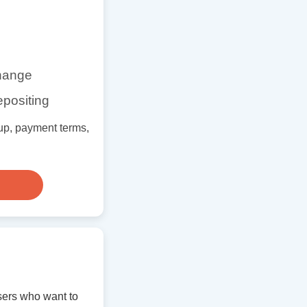
change
epositing
tup, payment terms,
sers who want to