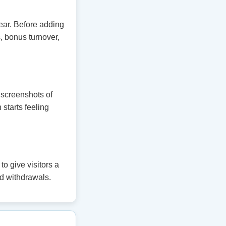
lear. Before adding
 bonus turnover,
 screenshots of
 starts feeling
o give visitors a
ed withdrawals.