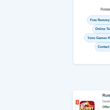
Relat
Free Rummy
Online Te
Yono Games 
Contact
Rum
Guide
1
Offe