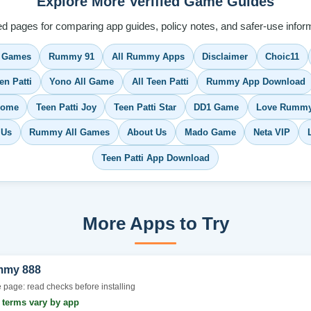
Explore More Verified Game Guides
ed pages for comparing app guides, policy notes, and safer-use inform
 Games
Rummy 91
All Rummy Apps
Disclaimer
Choic11
en Patti
Yono All Game
All Teen Patti
Rummy App Download
Home
Teen Patti Joy
Teen Patti Star
DD1 Game
Love Rumm
 Us
Rummy All Games
About Us
Mado Game
Neta VIP
Teen Patti App Download
More Apps to Try
my 888
 page: read checks before installing
r terms vary by app