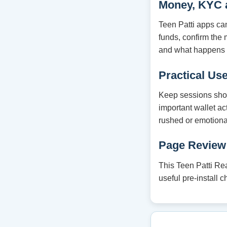
Money, KYC 
Teen Patti apps can
funds, confirm th
and what happens if
Practical Us
Keep sessions shor
important wallet ac
rushed or emotiona
Page Review
This Teen Patti Re
useful pre-install 