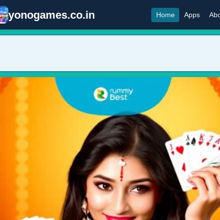
yonogames.co.in
Home
Apps
Abo