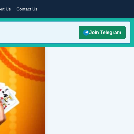
ut Us
Contact Us
Join Telegram