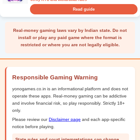
Read guide
Real-money gaming laws vary by Indian state. Do not
install or play any paid game where the format is
restricted or where you are not legally eligible.
Responsible Gaming Warning
yonogames.co.in is an informational platform and does not
operate these apps. Real-money gaming can be addictive
and involve financial risk, so play responsibly. Strictly 18+
only.
Please review our
Disclaimer page
and each app-specific
notice before playing.
State rules and court interpretations can change.