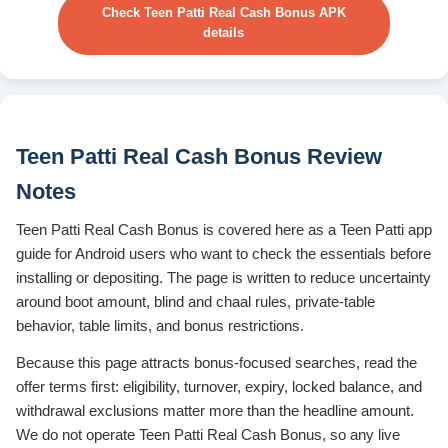
Check Teen Patti Real Cash Bonus APK
details
Teen Patti Real Cash Bonus Review
Notes
Teen Patti Real Cash Bonus is covered here as a Teen Patti app
guide for Android users who want to check the essentials before
installing or depositing. The page is written to reduce uncertainty
around boot amount, blind and chaal rules, private-table
behavior, table limits, and bonus restrictions.
Because this page attracts bonus-focused searches, read the
offer terms first: eligibility, turnover, expiry, locked balance, and
withdrawal exclusions matter more than the headline amount.
We do not operate Teen Patti Real Cash Bonus, so any live