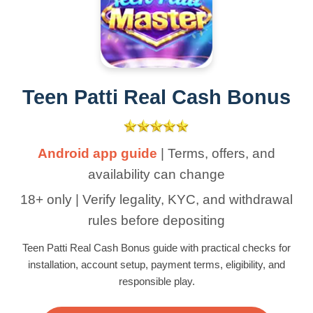
Teen Patti Real Cash Bonus
Android app guide
| Terms, offers, and
availability can change
18+ only | Verify legality, KYC, and withdrawal
rules before depositing
Teen Patti Real Cash Bonus guide with practical checks for
installation, account setup, payment terms, eligibility, and
responsible play.