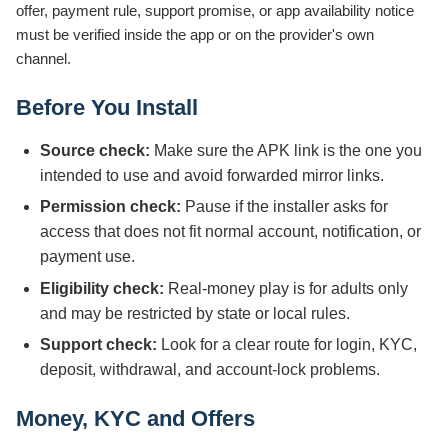
offer, payment rule, support promise, or app availability notice
must be verified inside the app or on the provider's own
channel.
Before You Install
Source check:
Make sure the APK link is the one you
intended to use and avoid forwarded mirror links.
Permission check:
Pause if the installer asks for
access that does not fit normal account, notification, or
payment use.
Eligibility check:
Real-money play is for adults only
and may be restricted by state or local rules.
Support check:
Look for a clear route for login, KYC,
deposit, withdrawal, and account-lock problems.
Money, KYC and Offers