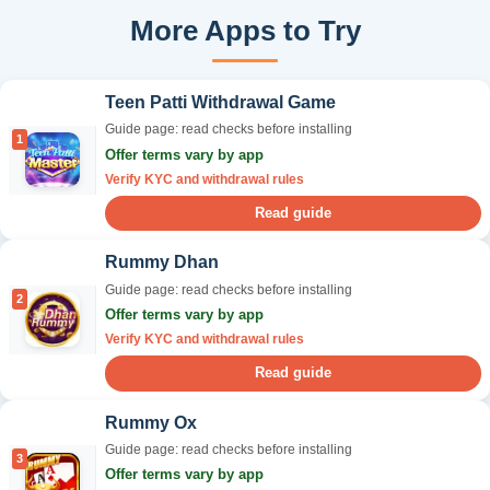
More Apps to Try
Teen Patti Withdrawal Game
Guide page: read checks before installing
1
Offer terms vary by app
Verify KYC and withdrawal rules
Read guide
Rummy Dhan
Guide page: read checks before installing
2
Offer terms vary by app
Verify KYC and withdrawal rules
Read guide
Rummy Ox
Guide page: read checks before installing
3
Offer terms vary by app