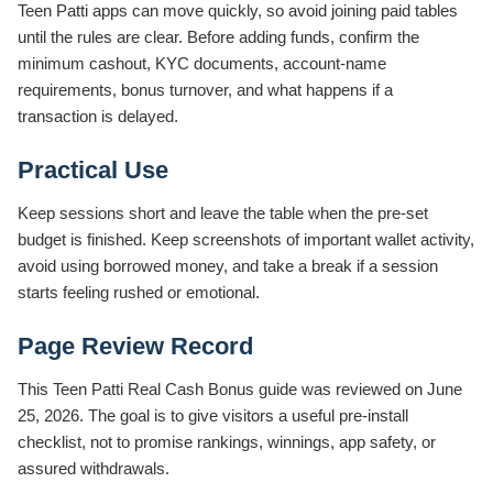
Teen Patti apps can move quickly, so avoid joining paid tables
until the rules are clear. Before adding funds, confirm the
minimum cashout, KYC documents, account-name
requirements, bonus turnover, and what happens if a
transaction is delayed.
Practical Use
Keep sessions short and leave the table when the pre-set
budget is finished. Keep screenshots of important wallet activity,
avoid using borrowed money, and take a break if a session
starts feeling rushed or emotional.
Page Review Record
This Teen Patti Real Cash Bonus guide was reviewed on June
25, 2026. The goal is to give visitors a useful pre-install
checklist, not to promise rankings, winnings, app safety, or
assured withdrawals.