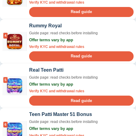
Verify KYC and withdrawal rules
Read guide
Rummy Royal
Guide page: read checks before installing
4
Offer terms vary by app
Verify KYC and withdrawal rules
Read guide
Real Teen Patti
Guide page: read checks before installing
5
Offer terms vary by app
Verify KYC and withdrawal rules
Read guide
Teen Patti Master 51 Bonus
Guide page: read checks before installing
6
Offer terms vary by app
Verify KYC and withdrawal rules