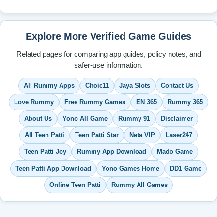
Explore More Verified Game Guides
Related pages for comparing app guides, policy notes, and
safer-use information.
All Rummy Apps
Choic11
Jaya Slots
Contact Us
Love Rummy
Free Rummy Games
EN 365
Rummy 365
About Us
Yono All Game
Rummy 91
Disclaimer
All Teen Patti
Teen Patti Star
Neta VIP
Laser247
Teen Patti Joy
Rummy App Download
Mado Game
Teen Patti App Download
Yono Games Home
DD1 Game
Online Teen Patti
Rummy All Games