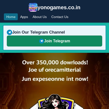
yonogames.co.in
Home
Apps
About Us
Contact Us
Join Our Telegram Channel
Join Telegram