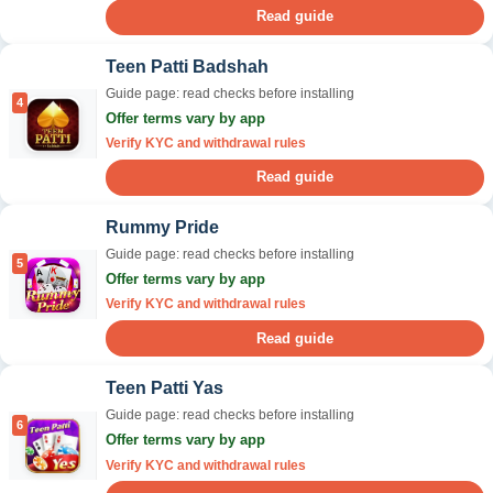
Read guide
Teen Patti Badshah
Guide page: read checks before installing
4
Offer terms vary by app
Verify KYC and withdrawal rules
Read guide
Rummy Pride
Guide page: read checks before installing
5
Offer terms vary by app
Verify KYC and withdrawal rules
Read guide
Teen Patti Yas
Guide page: read checks before installing
6
Offer terms vary by app
Verify KYC and withdrawal rules