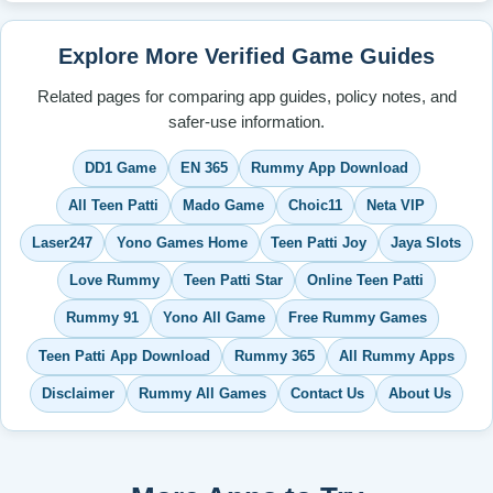
Explore More Verified Game Guides
Related pages for comparing app guides, policy notes, and
safer-use information.
DD1 Game
EN 365
Rummy App Download
All Teen Patti
Mado Game
Choic11
Neta VIP
Laser247
Yono Games Home
Teen Patti Joy
Jaya Slots
Love Rummy
Teen Patti Star
Online Teen Patti
Rummy 91
Yono All Game
Free Rummy Games
Teen Patti App Download
Rummy 365
All Rummy Apps
Disclaimer
Rummy All Games
Contact Us
About Us