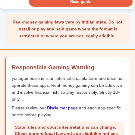
Read guide
Real-money gaming laws vary by Indian state. Do not
install or play any paid game where the format is
restricted or where you are not legally eligible.
Responsible Gaming Warning
yonogames.co.in is an informational platform and does not
operate these apps. Real-money gaming can be addictive
and involve financial risk, so play responsibly. Strictly 18+
only.
Please review our
Disclaimer page
and each app-specific
notice before playing.
State rules and court interpretations can change.
Check current local law and app eligibility notices