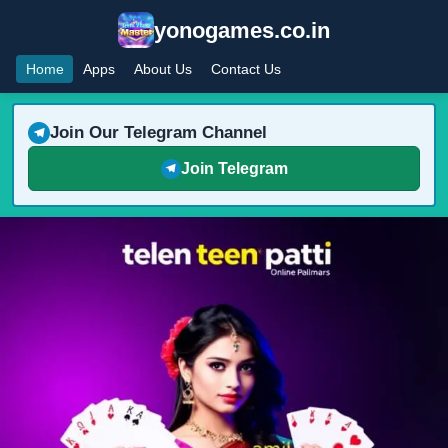
yonogames.co.in
Home
Apps
About Us
Contact Us
Join Our Telegram Channel
Join Telegram