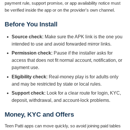
payment rule, support promise, or app availability notice must
be verified inside the app or on the provider's own channel.
Before You Install
Source check:
Make sure the APK link is the one you
intended to use and avoid forwarded mirror links.
Permission check:
Pause if the installer asks for
access that does not fit normal account, notification, or
payment use.
Eligibility check:
Real-money play is for adults only
and may be restricted by state or local rules.
Support check:
Look for a clear route for login, KYC,
deposit, withdrawal, and account-lock problems.
Money, KYC and Offers
Teen Patti apps can move quickly, so avoid joining paid tables