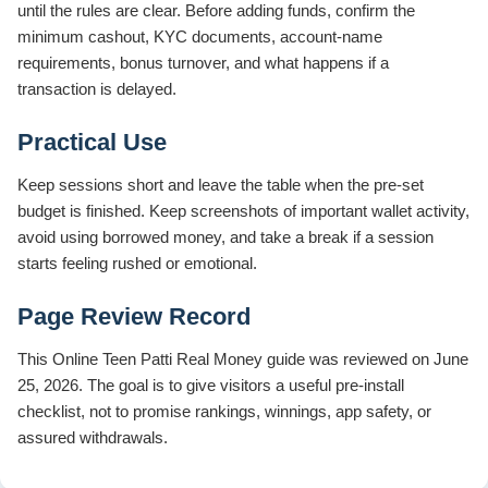
until the rules are clear. Before adding funds, confirm the
minimum cashout, KYC documents, account-name
requirements, bonus turnover, and what happens if a
transaction is delayed.
Practical Use
Keep sessions short and leave the table when the pre-set
budget is finished. Keep screenshots of important wallet activity,
avoid using borrowed money, and take a break if a session
starts feeling rushed or emotional.
Page Review Record
This Online Teen Patti Real Money guide was reviewed on June
25, 2026. The goal is to give visitors a useful pre-install
checklist, not to promise rankings, winnings, app safety, or
assured withdrawals.