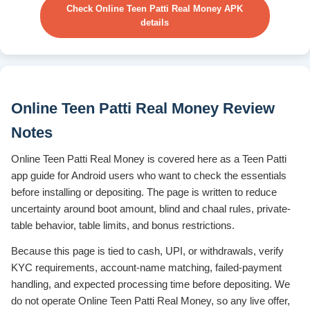
Check Online Teen Patti Real Money APK
details
Online Teen Patti Real Money Review
Notes
Online Teen Patti Real Money is covered here as a Teen Patti
app guide for Android users who want to check the essentials
before installing or depositing. The page is written to reduce
uncertainty around boot amount, blind and chaal rules, private-
table behavior, table limits, and bonus restrictions.
Because this page is tied to cash, UPI, or withdrawals, verify
KYC requirements, account-name matching, failed-payment
handling, and expected processing time before depositing. We
do not operate Online Teen Patti Real Money, so any live offer,