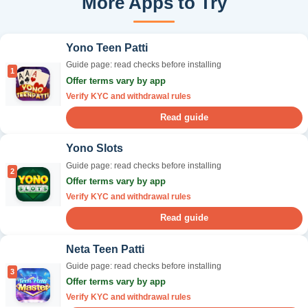
More Apps to Try
Yono Teen Patti
Guide page: read checks before installing
1
Offer terms vary by app
Verify KYC and withdrawal rules
Read guide
Yono Slots
Guide page: read checks before installing
2
Offer terms vary by app
Verify KYC and withdrawal rules
Read guide
Neta Teen Patti
Guide page: read checks before installing
3
Offer terms vary by app
Verify KYC and withdrawal rules