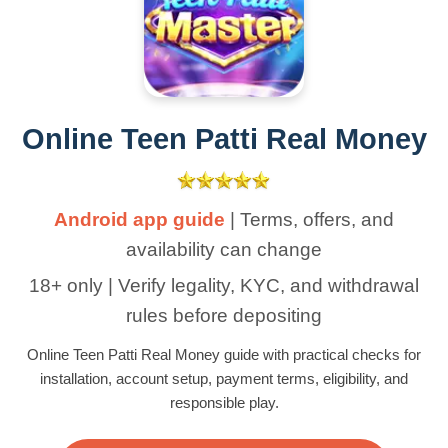
Online Teen Patti Real Money
Android app guide
| Terms, offers, and
availability can change
18+ only | Verify legality, KYC, and withdrawal
rules before depositing
Online Teen Patti Real Money guide with practical checks for
installation, account setup, payment terms, eligibility, and
responsible play.